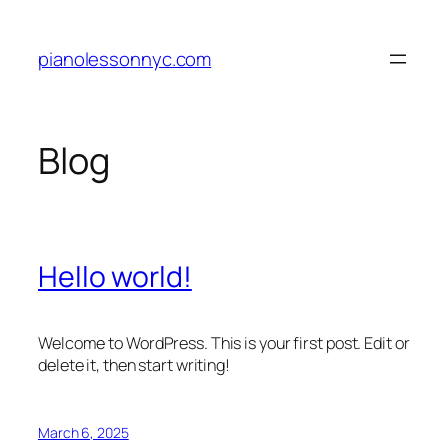
Skip
to
pianolessonnyc.com
content
Blog
Hello world!
Welcome to WordPress. This is your first post. Edit or
delete it, then start writing!
March 6, 2025