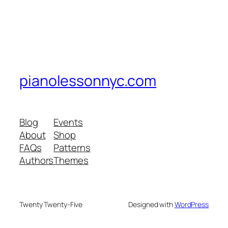
pianolessonnyc.com
Blog
Events
About
Shop
FAQs
Patterns
Authors
Themes
Twenty Twenty-Five
Designed with
WordPress